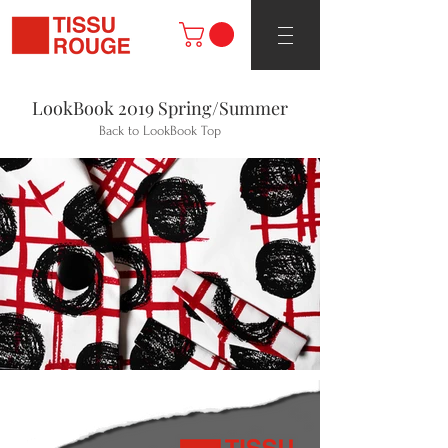
LookBook 2019 Spring/Summer
Back to LookBook Top