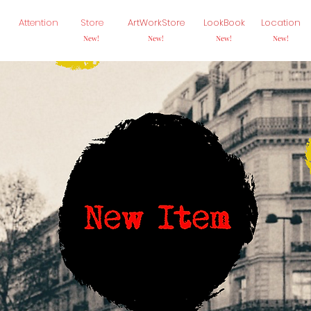
Attention
Store
ArtWorkStore
LookBook
Location
New!
New!
New!
New!