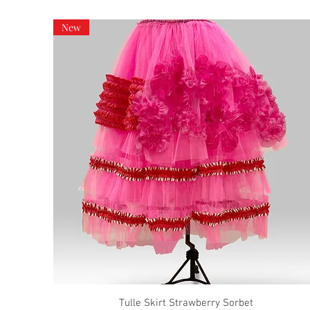
New
Tulle Skirt Strawberry Sorbet