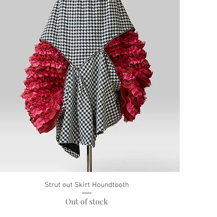
Strut out Skirt Houndtooth
Out of stock