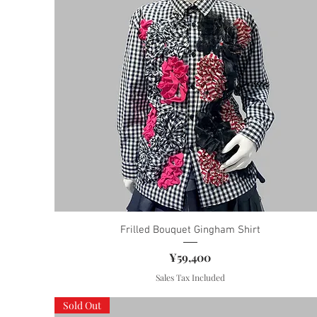
Frilled Bouquet Gingham Shirt
Price
¥59,400
Sales Tax Included
Sold Out