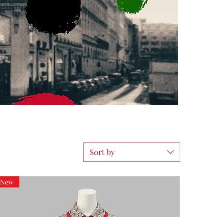
Sort by
New