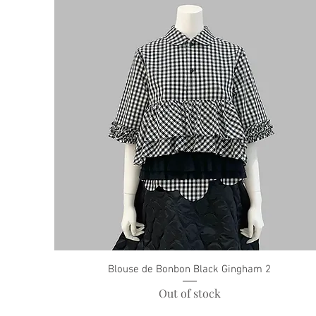
Blouse de Bonbon Black Gingham 2
Out of stock