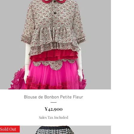
Blouse de Bonbon Petite Fleur
Price
¥42,900
Sales Tax Included
Sold Out