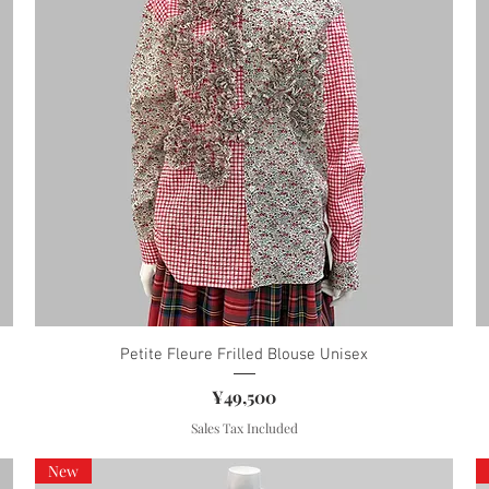
Petite Fleure Frilled Blouse Unisex
Price
¥49,500
Sales Tax Included
New