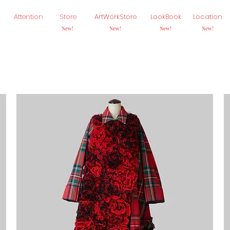
Attention
Store
ArtWorkStore
LookBook
Location
New!
New!
New!
New!