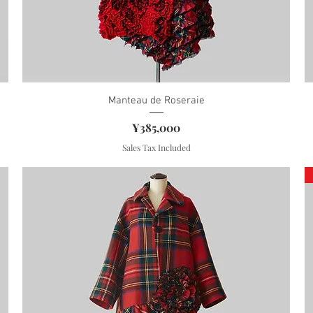
Manteau de Roseraie
Price
¥385,000
Sales Tax Included