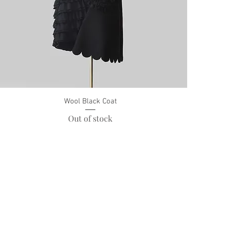
Wool Black Coat
Out of stock
Payment Methods