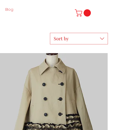
Blog
Sort by