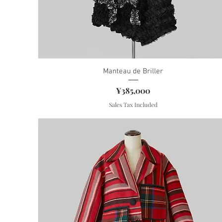
Manteau de Briller
Price
¥385,000
Sales Tax Included