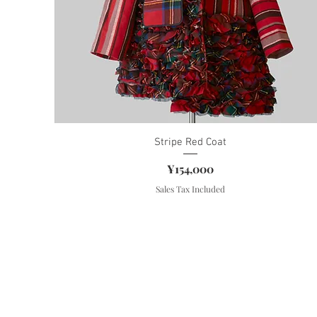
Stripe Red Coat
Price
¥154,000
Sales Tax Included
Contact