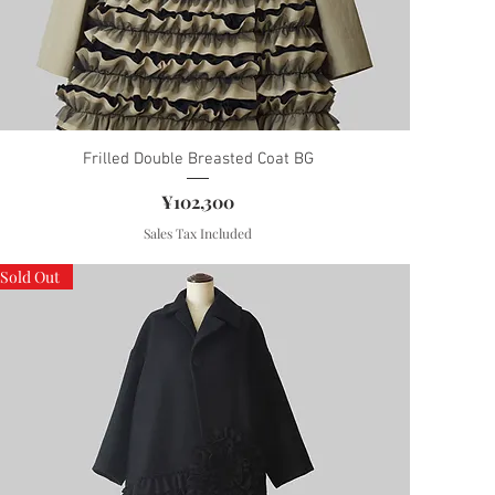
Frilled Double Breasted Coat BG
Price
¥102,300
Sales Tax Included
Sold Out