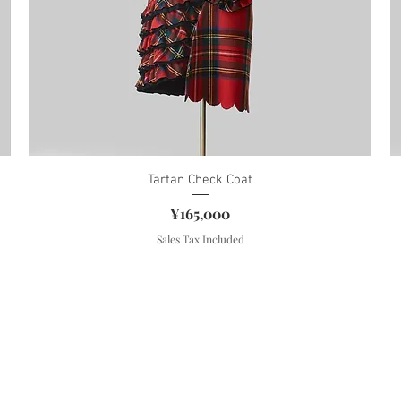
Tartan Check Coat
Price
¥165,000
Sales Tax Included
About TISSU ROUGE
Store Policy(JP)
Shipping & Returns
FAQ