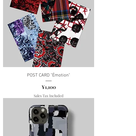
POST CARD "Émotion"
Price
¥1,100
Sales Tax Included