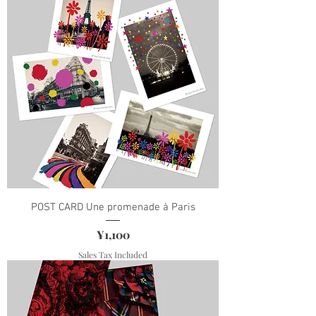
POST CARD Une promenade à Paris
Price
¥1,100
Sales Tax Included