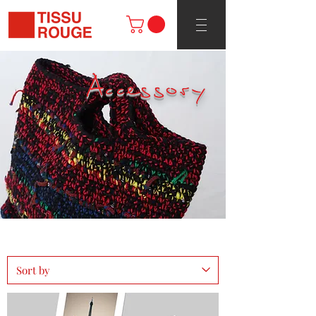
Accessory