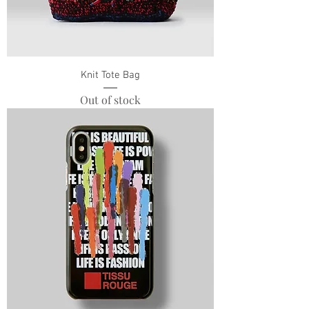
Knit Tote Bag
Out of stock