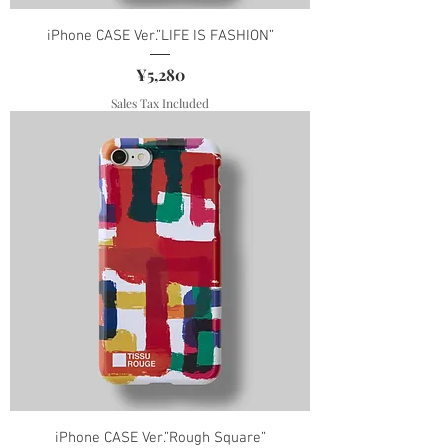
iPhone CASE Ver.”LIFE IS FASHION”
Price
¥5,280
Sales Tax Included
iPhone CASE Ver.”Rough Square”