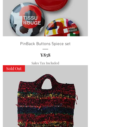
PinBack Buttons 5piece set
Price
¥858
Sales Tax Included
Sold Out