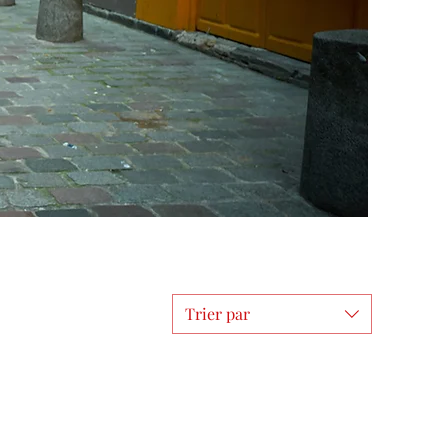
Trier par