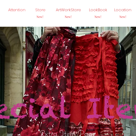
Attention
Store
ArtWorkStore
LookBook
Location
New!
New!
New!
New!
Extra Item Page