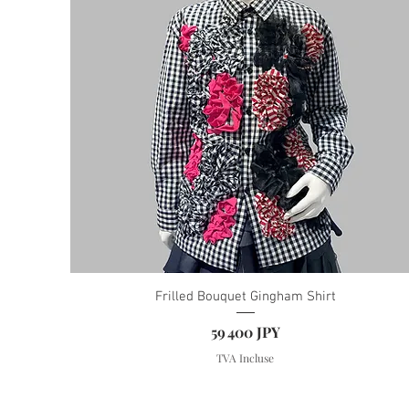
Frilled Bouquet Gingham Shirt
Prix
59 400 JPY
TVA Incluse