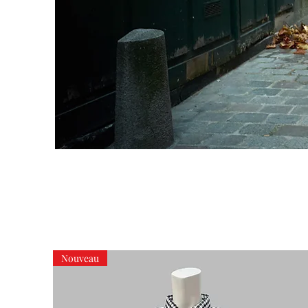
Nouveau